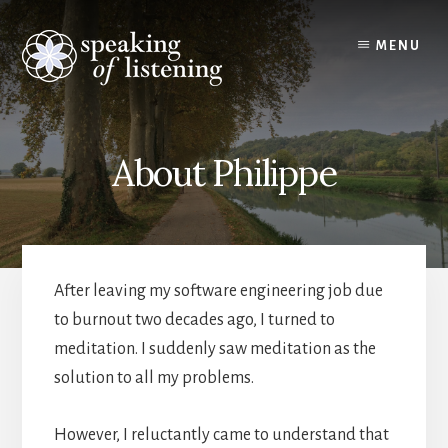
Skip
to
MENU
content
About Philippe
After leaving my software engineering job due
to burnout two decades ago, I turned to
meditation. I suddenly saw meditation as the
solution to all my problems.
However, I reluctantly came to understand that