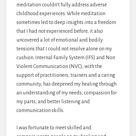
meditation couldn’t fully address adverse
childhood experiences. While meditation
sometimes led to deep insights into a freedom
that I had not experienced before, it also
uncovered a lot of emotional and bodily
tensions that I could not resolve alone on my
cushion. Internal Family System (IFS) and Non
Violent Communication (NVC), with the
support of practitioners, trainers and a caring
community, has deepened my healing through
an understanding of my needs, compassion for
my parts, and better listening and
communication skills.
I was fortunate to meet skilled and