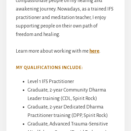
compassionate people on my healing and
awakening journey. Nowadays, as a trained IFS
practitioner and meditation teacher, I enjoy
supporting people on their own path of
freedom and healing.
Learn more about working with me
here
.
MY QUALIFICATIONS INCLUDE:
Level 1 IFS Practitioner
Graduate, 2-year Community Dharma
Leader training (CDL, Spirit Rock)
Graduate, 2-year Dedicated Dharma
Practitioner training (DPP, Spirit Rock)
Graduate, Advanced Trauma-Sensitive