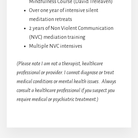
Mindfulness Course (David Treleaven)
Over one year of intensive silent
meditation retreats
2 years of Non Violent Communication
(NVC) mediation training
Multiple NVC intensives
(Please note I am not a therapist, healthcare
professional or provider. I cannot diagnose or treat
medical conditions or mental health issues. Always
consult a healthcare professional if you suspect you
require medical or psychiatric treatment.)