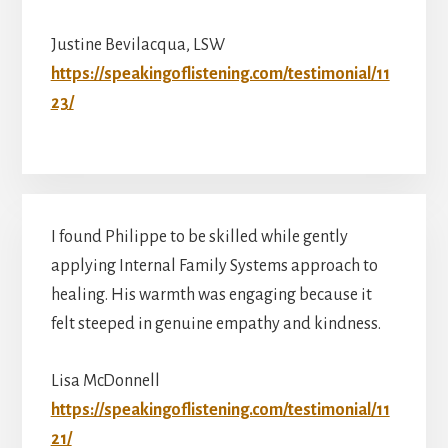
Justine Bevilacqua, LSW
https://speakingoflistening.com/testimonial/11
23/
I found Philippe to be skilled while gently
applying Internal Family Systems approach to
healing. His warmth was engaging because it
felt steeped in genuine empathy and kindness.
Lisa McDonnell
https://speakingoflistening.com/testimonial/11
21/