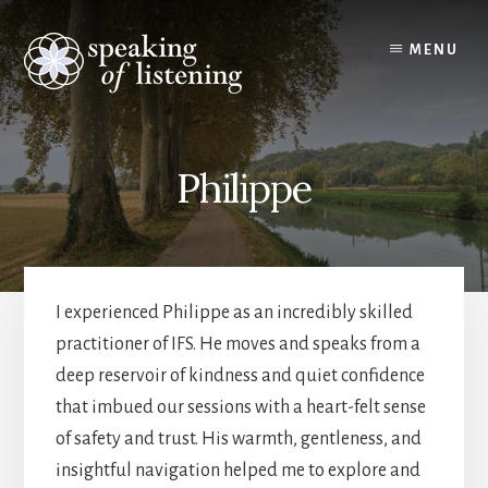
Skip
to
MENU
content
Philippe
I experienced Philippe as an incredibly skilled
practitioner of IFS. He moves and speaks from a
deep reservoir of kindness and quiet confidence
that imbued our sessions with a heart-felt sense
of safety and trust. His warmth, gentleness, and
insightful navigation helped me to explore and