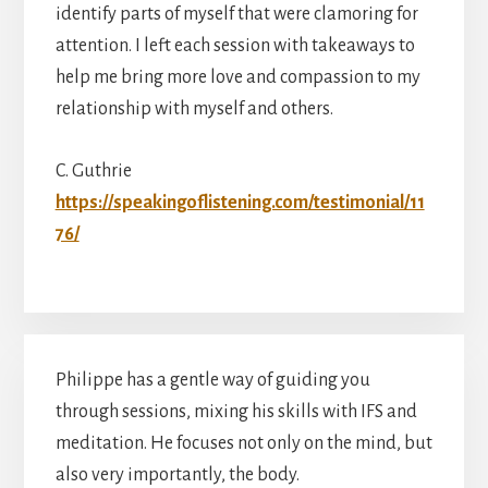
identify parts of myself that were clamoring for
attention. I left each session with takeaways to
help me bring more love and compassion to my
relationship with myself and others.
C. Guthrie
https://speakingoflistening.com/testimonial/11
76/
Philippe has a gentle way of guiding you
through sessions, mixing his skills with IFS and
meditation. He focuses not only on the mind, but
also very importantly, the body.