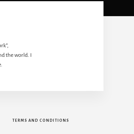
rk”,
nd the world. I
e.
Y
TERMS AND CONDITIONS