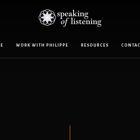
E
WORK WITH PHILIPPE
RESOURCES
CONTAC