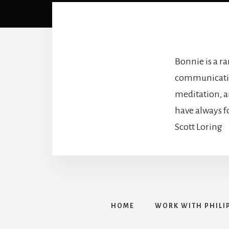
Bonnie is a r
communication
meditation, an
have always f
Scott Loring
HOME
WORK WITH PHILI