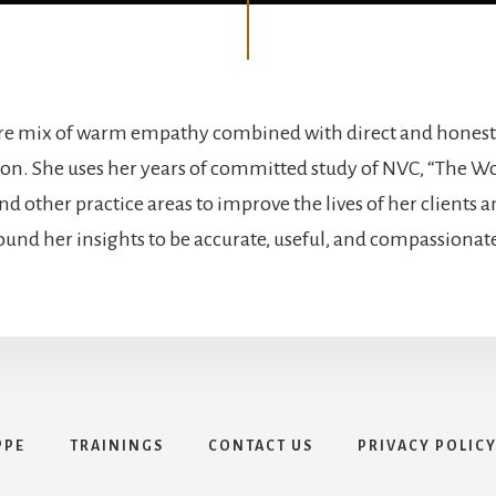
are mix of warm empathy combined with direct and honest
. She uses her years of committed study of NVC, “The Wo
d other practice areas to improve the lives of her clients a
ound her insights to be accurate, useful, and compassionat
PPE
TRAININGS
CONTACT US
PRIVACY POLIC