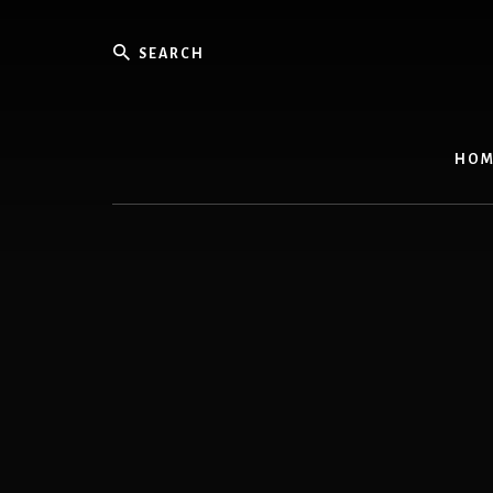
Skip
to
Search
content
HOM