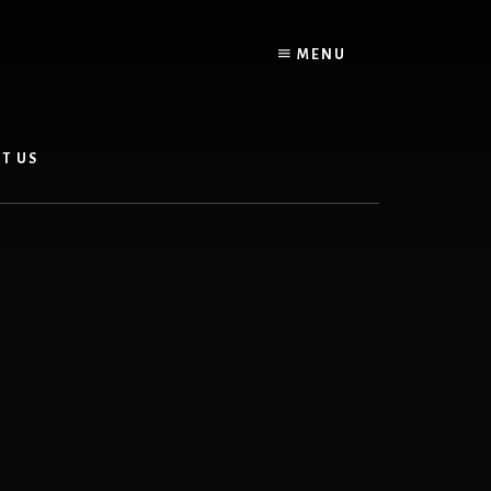
MENU
T US